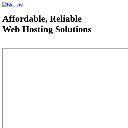
Affordable, Reliable
Web Hosting Solutions
Web Hosting - courtesy of www.bluehost.com